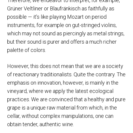
Therefore, we endeavor to interpret, for example,
Grüner Veltliner or Blaufränkisch as faithfully as
possible — it’s like playing Mozart on period
instruments, for example on gut-stringed violins,
which may not sound as piercingly as metal strings,
but their sound is purer and offers a much richer
palette of colors.
However, this does not mean that we are a society
of reactionary traditionalists. Quite the contrary. The
emphasis on innovation, however, is mainly in the
vineyard, where we apply the latest ecological
practices. We are convinced that a healthy and pure
grape is a unique raw material from which, in the
cellar, without complex manipulations, one can
obtain tender, authentic wine.