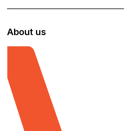
About us