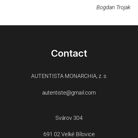
Bogdan Trojak
Contact
AUTENTISTA MONARCHIA, z. s.
autentiste@gmail.com
Svárov 304
691 02 Velké Bílovice