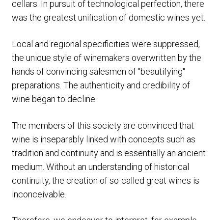
cellars. In pursuit of technological perfection, there
was the greatest unification of domestic wines yet.
Local and regional specificities were suppressed,
the unique style of winemakers overwritten by the
hands of convincing salesmen of "beautifying"
preparations. The authenticity and credibility of
wine began to decline.
The members of this society are convinced that
wine is inseparably linked with concepts such as
tradition and continuity and is essentially an ancient
medium. Without an understanding of historical
continuity, the creation of so-called great wines is
inconceivable.