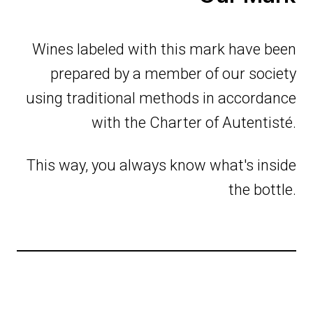
Wines labeled with this mark have been
prepared by a member of our society
using traditional methods in accordance
with the Charter of Autentisté.
This way, you always know what's inside
the bottle.