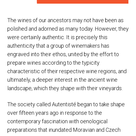
The wines of our ancestors may not have been as
polished and adorned as many today. However, they
were certainly authentic. It is precisely this
authenticity that a group of winemakers has
engraved into their ethos, united by the effort to
prepare wines according to the typicity
characteristic of their respective wine regions, and
ultimately, a deeper interest in the ancient wine
landscape, which they shape with their vineyards.
The society called Autentisté began to take shape
over fifteen years ago in response to the
contemporary fascination with oenological
preparations that inundated Moravian and Czech