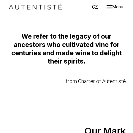
ENG
CZ
Menu
About
The Original Wine Mark
Wine
Chart
We refer to the legacy of our
MORE INFO
ancestors who cultivated vine for
Conta
centuries and made wine to delight
ENG
CZ
their spirits.
...from Charter of Autentisté
Our Mark